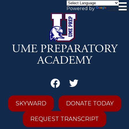
Skip
to
Powered by
Translate
main
content
UME PREPARATORY
ACADEMY
Secondary
Header
Links
Facebook
Twitter
SKYWARD
DONATE TODAY
REQUEST TRANSCRIPT