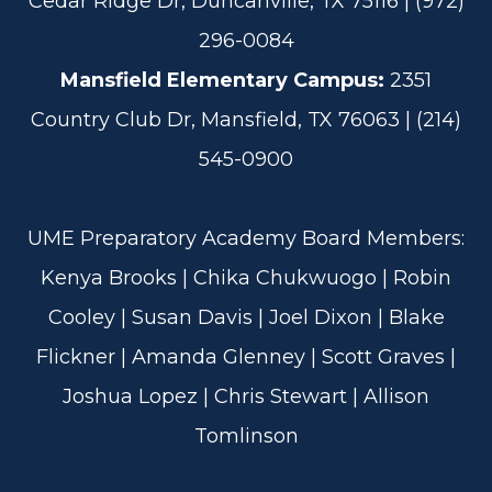
Cedar Ridge Dr, Duncanville, TX 75116 | (972)
296-0084
Mansfield Elementary Campus:
2351
Country Club Dr, Mansfield, TX 76063 | (214)
545-0900
UME Preparatory Academy Board Members:
Kenya Brooks | Chika Chukwuogo | Robin
Cooley | Susan Davis | Joel Dixon | Blake
Flickner | Amanda Glenney | Scott Graves |
Joshua Lopez | Chris Stewart | Allison
Tomlinson