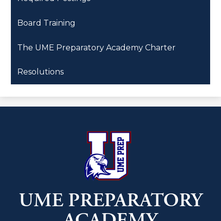
Board Training
The UME Preparatory Academy Charter
Resolutions
UME PREPARATORY
ACADEMY