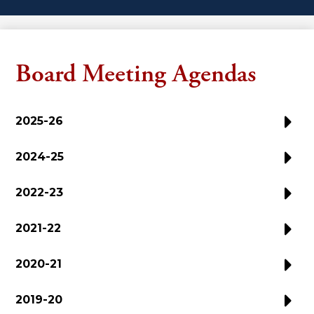
Board Meeting Agendas
2025-26
2024-25
2022-23
2021-22
2020-21
2019-20