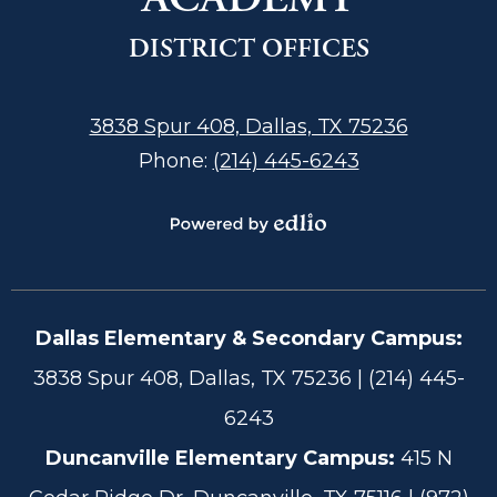
DISTRICT OFFICES
3838 Spur 408, Dallas, TX 75236
Phone:
(214) 445-6243
Powered
by
Edlio
Dallas Elementary & Secondary Campus:
Footer
3838 Spur 408, Dallas, TX 75236 | (214) 445-
Information
6243
Duncanville Elementary Campus:
415 N