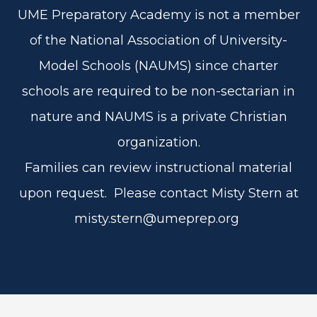
UME Preparatory Academy is not a member
of the National Association of University-
Model Schools (NAUMS) since charter
schools are required to be non-sectarian in
nature and NAUMS is a private Christian
organization.
Families can review instructional material
upon request. Please contact Misty Stern at
misty.stern@umeprep.org