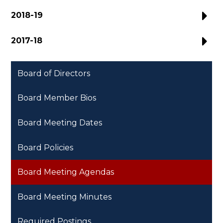
2018-19
2017-18
Board of Directors
Board Member Bios
Board Meeting Dates
Board Policies
Board Meeting Agendas
Board Meeting Minutes
Required Postings