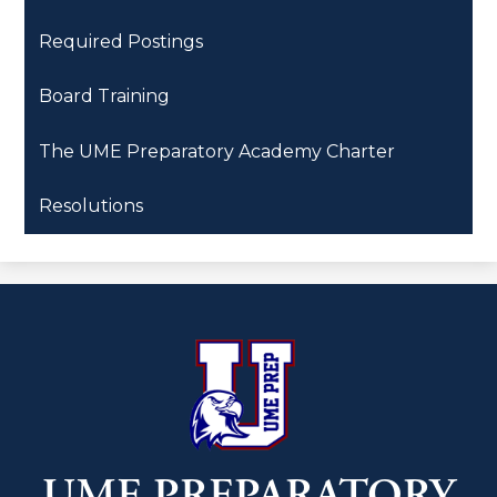
Required Postings
Board Training
The UME Preparatory Academy Charter
Resolutions
UME PREPARATORY