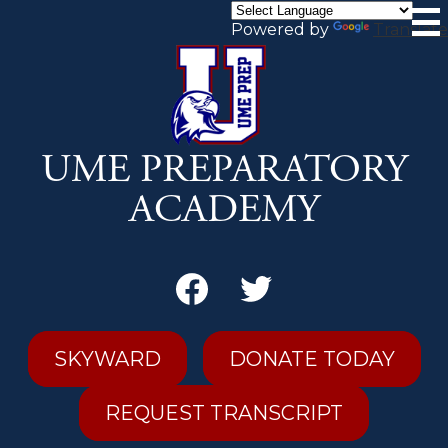
Skip
to
Powered by
Translate
main
content
UME PREPARATORY
ACADEMY
Secondary
Header
Links
Facebook
Twitter
SKYWARD
DONATE TODAY
REQUEST TRANSCRIPT