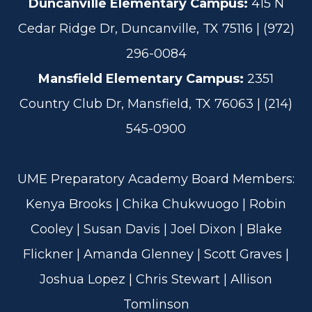
Duncanville Elementary Campus:
415 N
Cedar Ridge Dr, Duncanville, TX 75116 | (972)
296-0084
Mansfield Elementary Campus:
2351
Country Club Dr, Mansfield, TX 76063 | (214)
545-0900
UME Preparatory Academy Board Members:
Kenya Brooks | Chika Chukwuogo | Robin
Cooley | Susan Davis | Joel Dixon | Blake
Flickner | Amanda Glenney | Scott Graves |
Joshua Lopez | Chris Stewart | Allison
Tomlinson