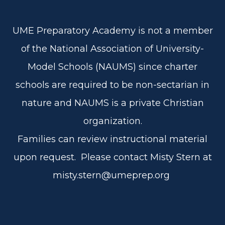
UME Preparatory Academy is not a member
of the National Association of University-
Model Schools (NAUMS) since charter
schools are required to be non-sectarian in
nature and NAUMS is a private Christian
organization.
Families can review instructional material
upon request. Please contact Misty Stern at
misty.stern@umeprep.org