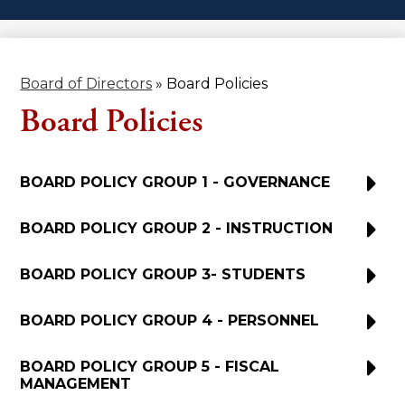
Board of Directors
»
Board Policies
Board Policies
BOARD POLICY GROUP 1 - GOVERNANCE
BOARD POLICY GROUP 2 - INSTRUCTION
BOARD POLICY GROUP 3- STUDENTS
BOARD POLICY GROUP 4 - PERSONNEL
BOARD POLICY GROUP 5 - FISCAL
MANAGEMENT