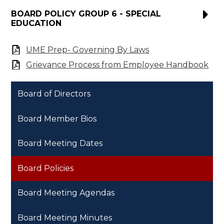
BOARD POLICY GROUP 6 - SPECIAL
EDUCATION
UME Prep- Governing By Laws
Grievance Process from Employee Handbook
Board of Directors
Board Member Bios
Board Meeting Dates
Board Policies
Board Meeting Agendas
Board Meeting Minutes