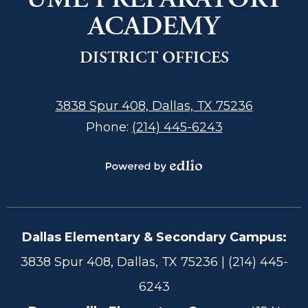
ACADEMY
DISTRICT OFFICES
3838 Spur 408, Dallas, TX 75236
Phone:
(214) 445-6243
Powered
by
Edlio
Dallas Elementary & Secondary Campus:
Footer
3838 Spur 408, Dallas, TX 75236 | (214) 445-
Information
6243