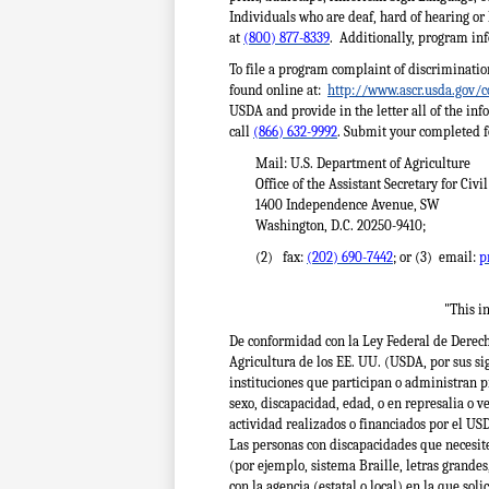
Individuals who are deaf, hard of hearing or
at
(800) 877-8339
. Additionally, program in
To file a program complaint of discriminati
found online at:
http://www.ascr.usda.gov/c
USDA and provide in the letter all of the in
call
(866) 632-9992
. Submit your completed f
Mail: U.S. Department of Agriculture
Office of the Assistant Secretary for Civi
1400 Independence Avenue, SW
Washington, D.C. 20250-9410;
(2) fax:
(202) 690-7442
; or (3) email:
p
"This in
De conformidad con la Ley Federal de Derecho
Agricultura de los EE. UU. (USDA, por sus sig
instituciones que participan o administran p
sexo, discapacidad, edad, o en represalia o 
actividad realizados o financiados por el US
Las personas con discapacidades que necesit
(por ejemplo, sistema Braille, letras grandes
con la agencia (estatal o local) en la que sol