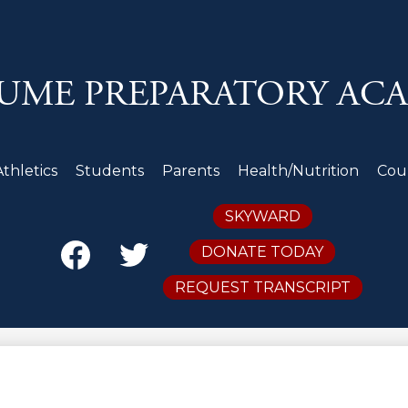
Skip
to
main
content
UME PREPARATORY AC
Athletics
Students
Parents
Health/Nutrition
Cou
Secondary
SKYWARD
Header
Links
DONATE TODAY
Facebook
Twitter
REQUEST TRANSCRIPT