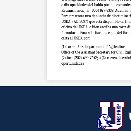
o discapacidades del habla pueden comunicar
Retransmisión] al (800) 877-8339. Además, 
Para presentar una denuncia de discriminac
USDA, (AD-3027) que está disponible en lín
oficina del USDA, o bien escriba una carta di
formulario. Para solicitar una copia del form
carta al USDA por:
(1) correo: U.S. Department of Agriculture
Office of the Assistant Secretary for Civil 
(2) fax: (202) 690-7442; o
(3) correo electrón
oportunidades