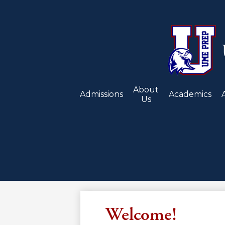
About
Admissions
Academics
Us
Welcome!