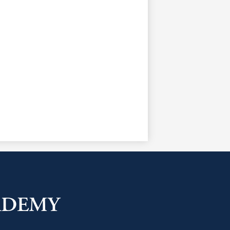
ADEMY