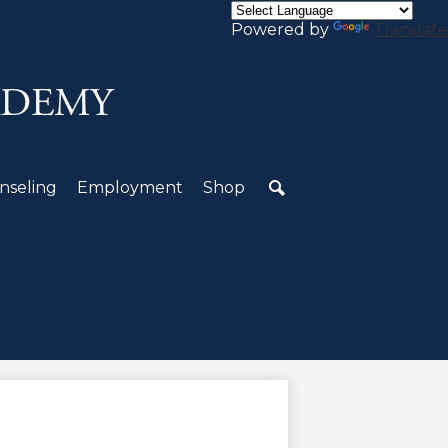
Powered by
Translate
ADEMY
nseling
Employment
Shop
Search