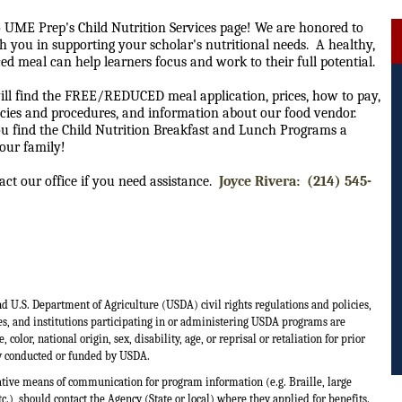
 UME Prep's Child Nutrition Services page! We are honored to
h you in supporting your scholar's nutritional needs. A healthy,
ed meal can help learners focus and work to their full potential.
ill find the FREE/REDUCED meal application, prices, how to pay,
cies and procedures, and information about our food vendor.
u find the Child Nutrition Breakfast and Lunch Programs a
your family!
act our office if you need assistance.
Joyce Rivera: (214) 545-
nd U.S. Department of Agriculture (USDA) civil rights regulations and policies,
es, and institutions participating in or administering USDA programs are
olor, national origin, sex, disability, age, or reprisal or retaliation for prior
ity conducted or funded by USDA.
ative means of communication for program information (e.g. Braille, large
.), should contact the Agency (State or local) where they applied for benefits.