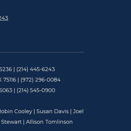
243
5236 | (214) 445-6243
 75116 | (972) 296-0084
6063 | (214) 545-0900
in Cooley | Susan Davis | Joel
 Stewart | Allison Tomlinson