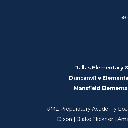
383
Dallas Elementary 
Footer
Duncanville Element
Information
Mansfield Element
UME Preparatory Academy Board
Dixon | Blake Flickner | Am