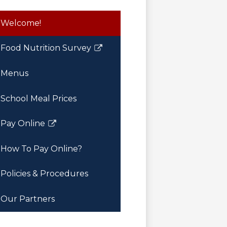
Welcome!
Food Nutrition Survey
Link
opens
Menus
in
a
School Meal Prices
new
window
Pay Online
Link
opens
How To Pay Online?
in
a
Policies & Procedures
new
window
Our Partners