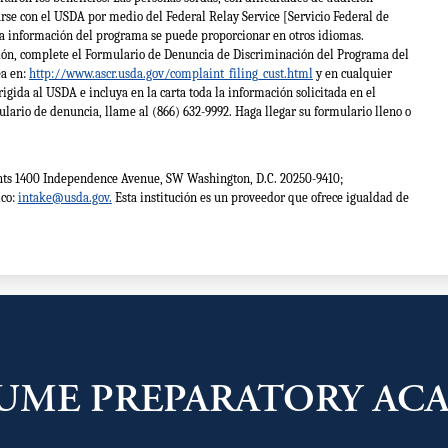
se con el USDA por medio del Federal Relay Service [Servicio Federal de
la información del programa se puede proporcionar en otros idiomas.
ión, complete el Formulario de Denuncia de Discriminación del Programa del
ea en:
http://www.ascr.usda.gov/complaint_filing_cust.html
y en cualquier
rigida al USDA e incluya en la carta toda la información solicitada en el
ulario de denuncia, llame al (866) 632-9992. Haga llegar su formulario lleno o
Rights 1400 Independence Avenue, SW Washington, D.C. 20250-9410;
ico:
intake@usda.gov
.
Esta institución es un proveedor que ofrece igualdad de
UME PREPARATORY AC