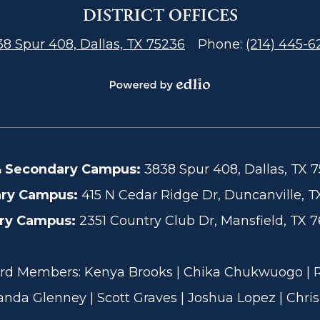
DISTRICT OFFICES
8 Spur 408, Dallas, TX 75236
Phone:
(214) 445-6
Powered
by
Edlio
& Secondary Campus:
3838 Spur 408, Dallas, TX 7
ary Campus:
415 N Cedar Ridge Dr, Duncanville, TX
ary Campus:
2351 Country Club Dr, Mansfield, TX 7
 Members: Kenya Brooks | Chika Chukwuogo | Rob
anda Glenney | Scott Graves | Joshua Lopez | Chris