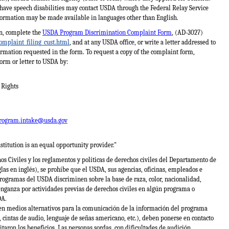
 have speech disabilities may contact USDA through the Federal Relay Service
formation may be made available in languages other than English.
on, complete the
USDA Program Discrimination Complaint Form
, (AD-3027)
omplaint_filing_cust.html
, and at any USDA office, or write a letter addressed to
formation requested in the form. To request a copy of the complaint form,
orm or letter to USDA by:
l Rights
rogram.intake@usda.gov
stitution is an equal opportunity provider."
s Civiles y los reglamentos y políticas de derechos civiles del Departamento de
las en inglés), se prohíbe que el USDA, sus agencias, oficinas, empleados e
rogramas del USDA discriminen sobre la base de raza, color, nacionalidad,
venganza por actividades previas de derechos civiles en algún programa o
DA.
en medios alternativos para la comunicación de la información del programa
, cintas de audio, lenguaje de señas americano, etc.), deben ponerse en contacto
icitaron los beneficios. Las personas sordas, con dificultades de audición