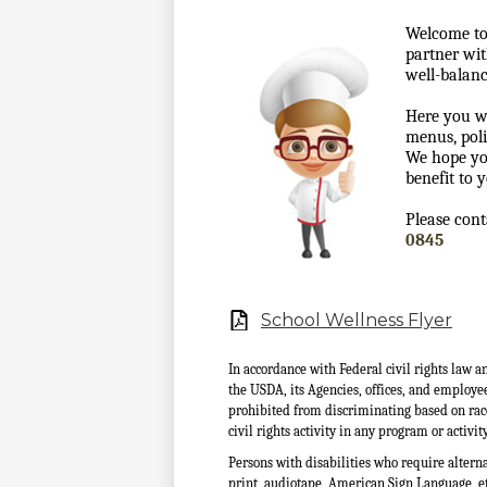
Welcome to
partner wit
well-balanc
Here you w
menus, poli
We hope yo
benefit to 
Please cont
0845
School Wellness Flyer
In accordance with Federal civil rights law a
the USDA, its Agencies, offices, and employe
prohibited from discriminating based on race, c
civil rights activity in any program or activ
Persons with disabilities who require altern
print, audiotape, American Sign Language, etc